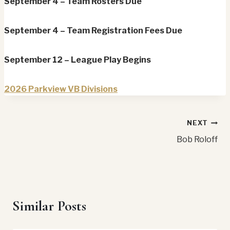
September 4 – Team Rosters Due
September 4 – Team Registration Fees Due
September 12 – League Play Begins
2026 Parkview VB Divisions
Post
NEXT
Bob Roloff
navigation
Similar Posts