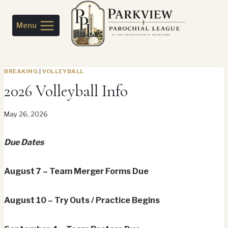
Skip
to
Menu
content
BREAKING
|
VOLLEYBALL
2026 Volleyball Info
May 26, 2026
Due Dates
August 7 – Team Merger Forms Due
August 10 – Try Outs / Practice Begins