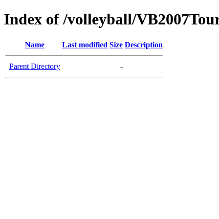
Index of /volleyball/VB2007Tou
Name
Last modified
Size
Description
Parent Directory
-